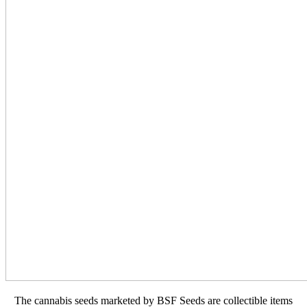
The cannabis seeds marketed by BSF Seeds are collectible items