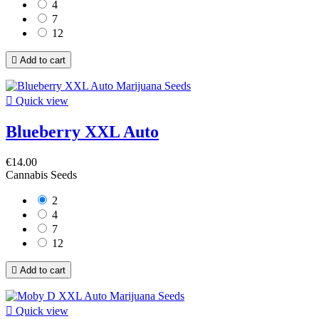
4
7
12

Add to cart

Quick view
Blueberry XXL Auto
€14.00
Cannabis Seeds
2
4
7
12

Add to cart

Quick view