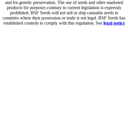
and for genetic preservation. The use of seeds and other marketed
products for purposes contrary to current legislation is expressly
prohibited. BSF Seeds will not sell or ship cannabis seeds to
countries where their possession or trade is not legal. BSF Seeds has
established controls to comply with this regulation. See
legal notice