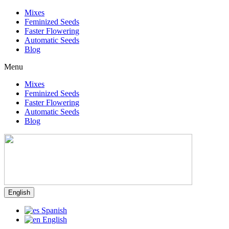
Mixes
Feminized Seeds
Faster Flowering
Automatic Seeds
Blog
Menu
Mixes
Feminized Seeds
Faster Flowering
Automatic Seeds
Blog
English
Spanish
English