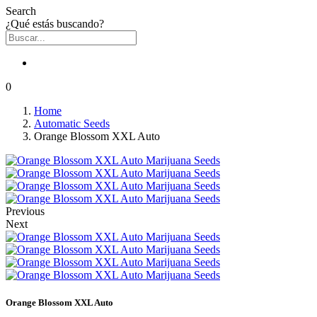
Search
¿Qué estás buscando?
0
Home
Automatic Seeds
Orange Blossom XXL Auto
Previous
Next
Orange Blossom XXL Auto