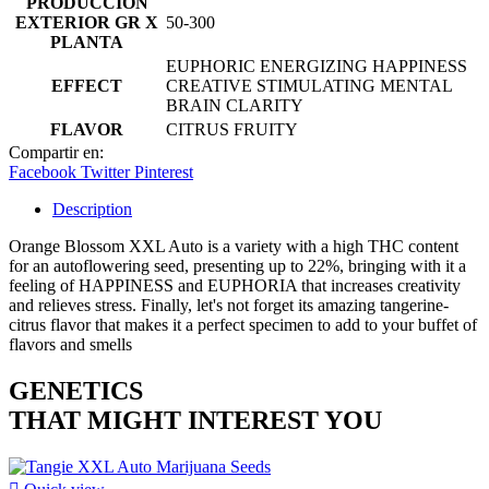
PRODUCCIÓN
EXTERIOR GR X
50-300
PLANTA
EUPHORIC ENERGIZING HAPPINESS
EFFECT
CREATIVE STIMULATING MENTAL
BRAIN CLARITY
FLAVOR
CITRUS FRUITY
Compartir en:
Facebook
Twitter
Pinterest
Description
Orange Blossom XXL Auto is a variety with a high THC content
for an autoflowering seed, presenting up to 22%, bringing with it a
feeling of HAPPINESS and EUPHORIA that increases creativity
and relieves stress. Finally, let's not forget its amazing tangerine-
citrus flavor that makes it a perfect specimen to add to your buffet of
flavors and smells
GENETICS
THAT MIGHT INTEREST YOU