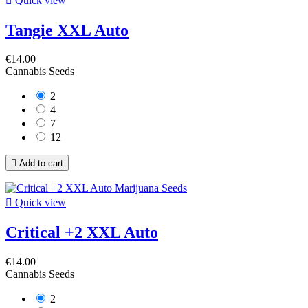

Quick view
Tangie XXL Auto
€14.00
Cannabis Seeds
2
4
7
12

Add to cart

Quick view
Critical +2 XXL Auto
€14.00
Cannabis Seeds
2