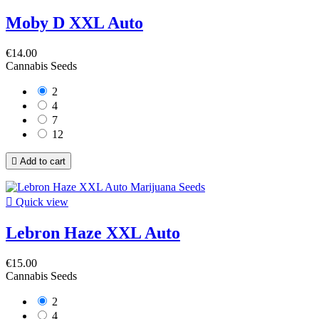
Moby D XXL Auto
€14.00
Cannabis Seeds
2
4
7
12

Add to cart

Quick view
Lebron Haze XXL Auto
€15.00
Cannabis Seeds
2
4