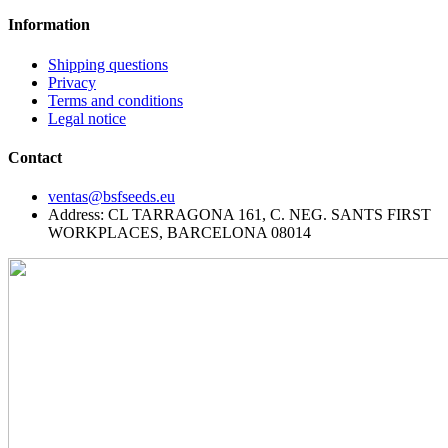
Information
Shipping questions
Privacy
Terms and conditions
Legal notice
Contact
ventas@bsfseeds.eu
Address: CL TARRAGONA 161, C. NEG. SANTS FIRST
WORKPLACES, BARCELONA 08014