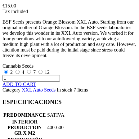
€15.00
Tax included
BSF Seeds presents Orange Blossom XXL Auto. Starting from our
original mother of Orange Blossom. In the BSF seeds laboratories
we develop this wonder in its XXL Auto version. We worked it for
four generations with our autoflowering variety, achieving a
medium-high plant with a lot of production and easy care. However,
attention must be paid during the initial stage since stress could
freeze its development.
Cannabis Seeds
2
4
7
12
ADD TO CART
Category
XXL Auto Seeds
In stock
7 Items
ESPECIFICACIONES
PREDOMINANCE
SATIVA
INTERIOR
PRODUCTION
400-600
GR X M2