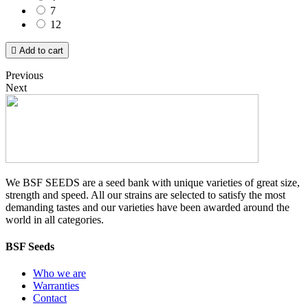
7
12

Add to cart
Previous
Next
We BSF SEEDS are a seed bank with unique varieties of great size,
strength and speed. All our strains are selected to satisfy the most
demanding tastes and our varieties have been awarded around the
world in all categories.
BSF Seeds
Who we are
Warranties
Contact