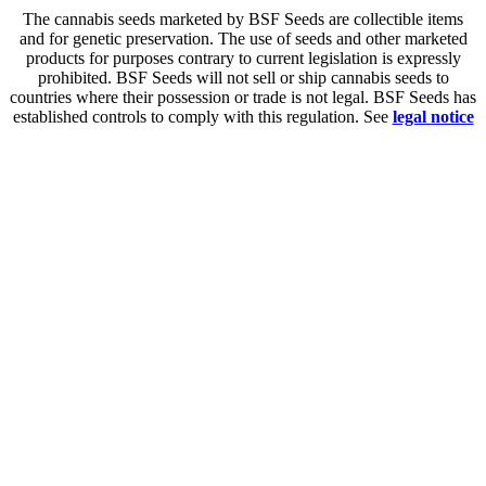
The cannabis seeds marketed by BSF Seeds are collectible items
and for genetic preservation. The use of seeds and other marketed
products for purposes contrary to current legislation is expressly
prohibited. BSF Seeds will not sell or ship cannabis seeds to
countries where their possession or trade is not legal. BSF Seeds has
established controls to comply with this regulation. See
legal notice