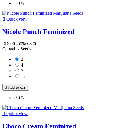
-50%

Quick view
Nicole Punch Feminized
€16.00
-50%
€8.00
Cannabis Seeds
2
4
7
12

Add to cart
-50%

Quick view
Choco Cream Feminized