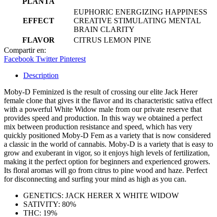
PLANTA
EUPHORIC ENERGIZING HAPPINESS
EFFECT
CREATIVE STIMULATING MENTAL
BRAIN CLARITY
FLAVOR
CITRUS LEMON PINE
Compartir en:
Facebook
Twitter
Pinterest
Description
Moby-D Feminized is the result of crossing our elite Jack Herer
female clone that gives it the flavor and its characteristic sativa effect
with a powerful White Widow male from our private reserve that
provides speed and production. In this way we obtained a perfect
mix between production resistance and speed, which has very
quickly positioned Moby-D Fem as a variety that is now considered
a classic in the world of cannabis. Moby-D is a variety that is easy to
grow and exuberant in vigor, so it enjoys high levels of fertilization,
making it the perfect option for beginners and experienced growers.
Its floral aromas will go from citrus to pine wood and haze. Perfect
for disconnecting and surfing your mind as high as you can.
GENETICS: JACK HERER X WHITE WIDOW
SATIVITY: 80%
THC: 19%