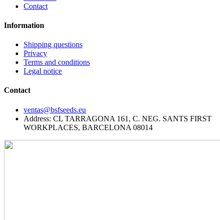
Contact
Information
Shipping questions
Privacy
Terms and conditions
Legal notice
Contact
ventas@bsfseeds.eu
Address: CL TARRAGONA 161, C. NEG. SANTS FIRST
WORKPLACES, BARCELONA 08014