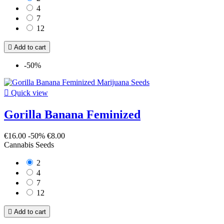
4
7
12

Add to cart
-50%

Quick view
Gorilla Banana Feminized
€16.00
-50%
€8.00
Cannabis Seeds
2
4
7
12

Add to cart