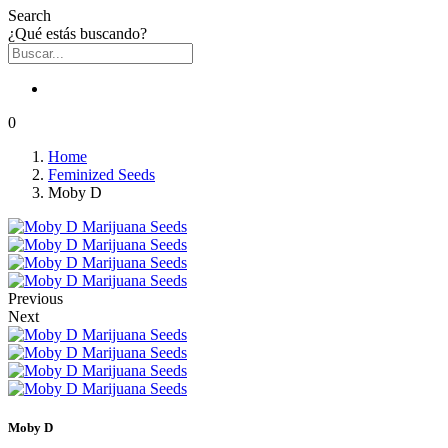
Search
¿Qué estás buscando?
0
Home
Feminized Seeds
Moby D
Previous
Next
Moby D