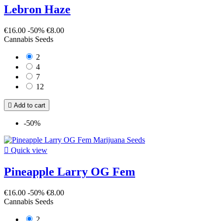
Lebron Haze
€16.00
-50%
€8.00
Cannabis Seeds
2
4
7
12

Add to cart
-50%

Quick view
Pineapple Larry OG Fem
€16.00
-50%
€8.00
Cannabis Seeds
2