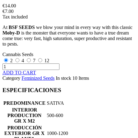
€14.00
€7.00
Tax included
At
BSF SEEDS
we blow your mind in every way with this classic
Moby-D
is the monster that everyone wants to have a true dream
come true: very fast, high saturation, super productive and resistant
to pests.
Cannabis Seeds
2
4
7
12
ADD TO CART
Category
Feminized Seeds
In stock
10 Items
ESPECIFICACIONES
PREDOMINANCE
SATIVA
INTERIOR
PRODUCTION
500-600
GR X M2
PRODUCCIÓN
EXTERIOR GR X
1000-1200