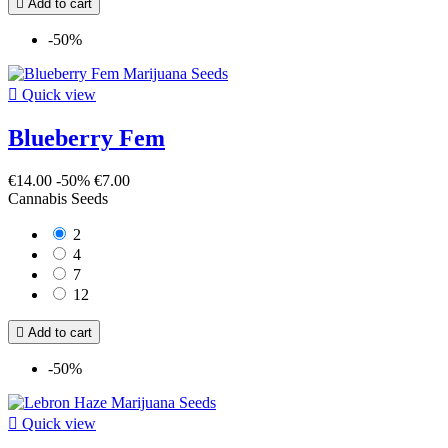

Add to cart
-50%

Quick view
Blueberry Fem
€14.00
-50%
€7.00
Cannabis Seeds
2
4
7
12

Add to cart
-50%

Quick view