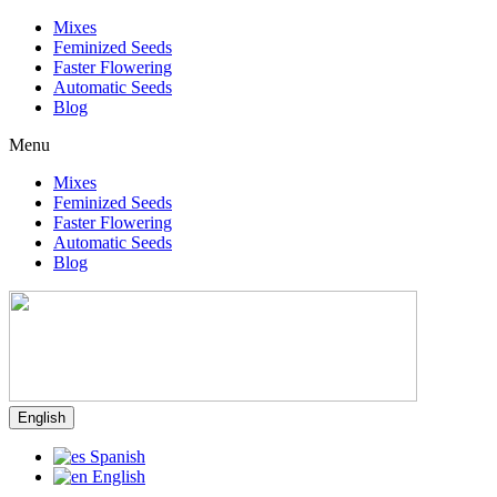
Mixes
Feminized Seeds
Faster Flowering
Automatic Seeds
Blog
Menu
Mixes
Feminized Seeds
Faster Flowering
Automatic Seeds
Blog
English
Spanish
English