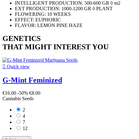
INTELLIGENT PRODUCTION: 500-600 GR ◊ m2
EXT PRODUCTION: 1000-1200 GR ◊ PLANT
FLOWERING: 10 WEEKS
EFFECT: EUPHORIC
FLAVOR: LEMON PINE HAZE
GENETICS
THAT MIGHT INTEREST YOU

Quick view
G-Mint Feminized
€16.00
-50%
€8.00
Cannabis Seeds
2
4
7
12