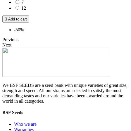
7
12

Add to cart
-50%
Previous
Next
We BSF SEEDS are a seed bank with unique varieties of great size,
strength and speed. All our strains are selected to satisfy the most
demanding tastes and our varieties have been awarded around the
world in all categories.
BSF Seeds
Who we are
Warranties