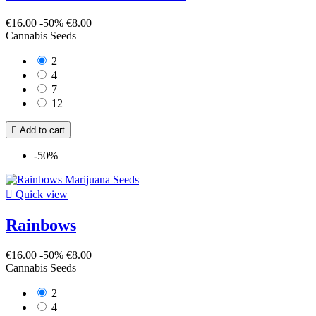
€16.00
-50%
€8.00
Cannabis Seeds
2
4
7
12

Add to cart
-50%

Quick view
Rainbows
€16.00
-50%
€8.00
Cannabis Seeds
2
4